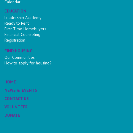
Calendar
EDUCATION
Leadership Academy
Ready to Rent
First Time Homebuyers
Financial Counseling
Registration
FIND HOUSING
Our Communities
How to apply for housing?
HOME
NEWS & EVENTS
CONTACT US
VOLUNTEER
DONATE