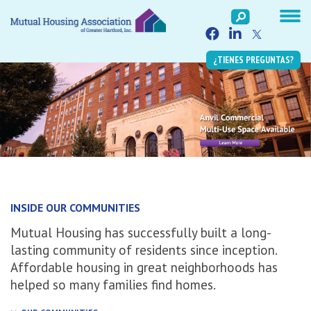
¿TIENES PREGUNTAS?
INSIDE OUR COMMUNITIES
Mutual Housing has successfully built a long-
lasting community of residents since inception.
Affordable housing in great neighborhoods has
helped so many families find homes.