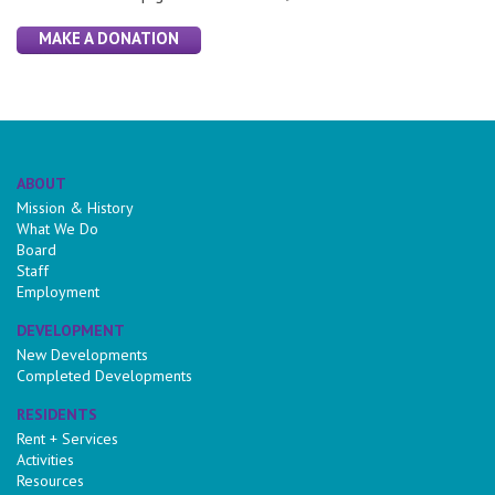
MAKE A DONATION
ABOUT
Mission & History
What We Do
Board
Staff
Employment
DEVELOPMENT
New Developments
Completed Developments
RESIDENTS
Rent + Services
Activities
Resources