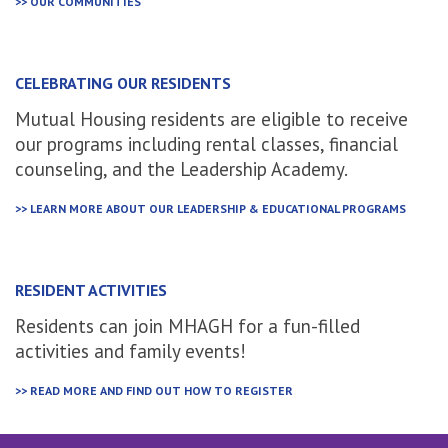
>> OUR COMMUNITIES
CELEBRATING OUR RESIDENTS
Mutual Housing residents are eligible to receive
our programs including rental classes, financial
counseling, and the Leadership Academy.
>> LEARN MORE ABOUT OUR LEADERSHIP & EDUCATIONAL PROGRAMS
RESIDENT ACTIVITIES
Residents can join MHAGH for a fun-filled
activities and family events!
>> READ MORE AND FIND OUT HOW TO REGISTER