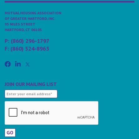
MUTUAL HOUSING ASSOCIATION
OF GREATER HARTFORD, INC.
95 NILES STREET
HARTFORD, CT 06105
P: (860) 296-1797
F: (860) 524-8963
JOIN OUR MAILING LIST