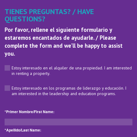
TIENES PREGUNTAS? / HAVE
QUESTIONS?
Por favor, rellene el siguiente formulario y
estaremos encantados de ayudarle. / Please
complete the form and we'll be happy to assist
you.
Estoy interesado en el alquiler de una propiedad. I am interested
in renting a property.
Estoy interesado en los programas de liderazgo y educación. I
am interested in the leadership and education programs.
*Primer Nombre/First Name:
*Apellido/Last Name: