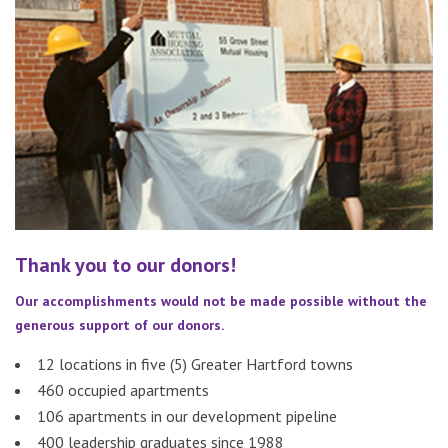
Thank you to our donors!
Our accomplishments would not be made possible without the
generous support of our donors.
12 locations in five (5) Greater Hartford towns
460 occupied apartments
106 apartments in our development pipeline
400 leadership graduates since 1988