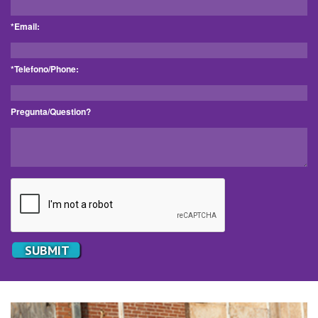
*Email:
*Telefono/Phone:
Pregunta/Question?