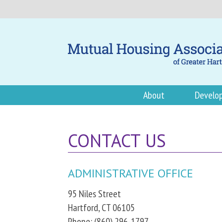
About
Develo
CONTACT US
ADMINISTRATIVE OFFICE
95 Niles Street
Hartford, CT 06105
Phone: (860) 296-1797