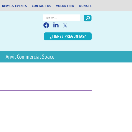
NEWS & EVENTS
CONTACT US
VOLUNTEER
DONATE
¿TIENES PREGUNTAS?
Anvil Commercial Space