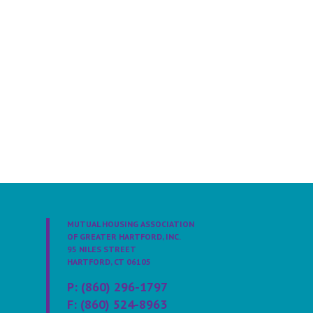
MUTUAL HOUSING ASSOCIATION
OF GREATER HARTFORD, INC.
95 NILES STREET
HARTFORD, CT 06105
P: (860) 296-1797
F: (860) 524-8963