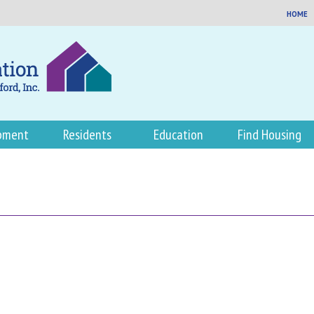
HOME
pment
Residents
Education
Find Housing