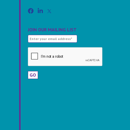
JOIN OUR MAILING LIST