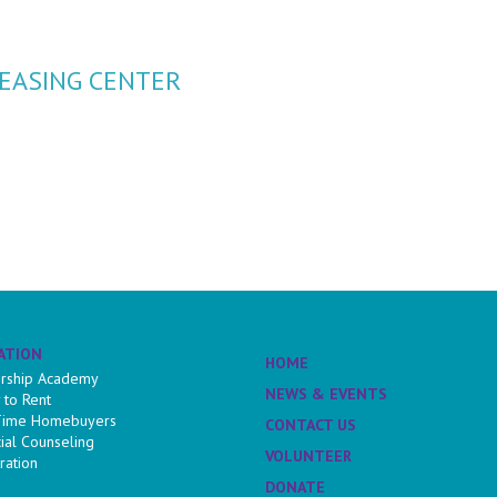
EASING CENTER
ATION
HOME
rship Academy
NEWS & EVENTS
 to Rent
 Time Homebuyers
CONTACT US
cial Counseling
VOLUNTEER
ration
DONATE