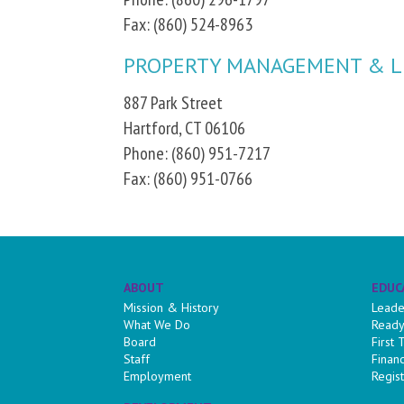
Fax: (860) 524-8963
PROPERTY MANAGEMENT & L
887 Park Street
Hartford, CT 06106
Phone: (860) 951-7217
Fax: (860) 951-0766
ABOUT
EDUC
Mission & History
Leade
What We Do
Ready
Board
First
Staff
Finan
Employment
Regist