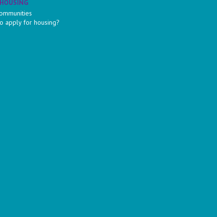
 HOUSING
ommunities
o apply for housing?