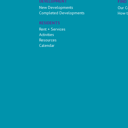
DEVELOPMENT
FIND
New Developments
Our C
Completed Developments
How t
RESIDENTS
Rent + Services
Activities
Resources
Calendar