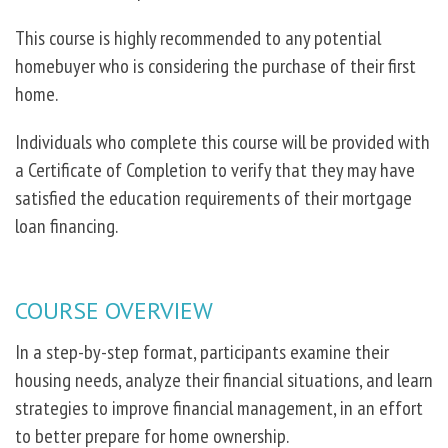
This course is highly recommended to any potential
homebuyer who is considering the purchase of their first
home.
Individuals who complete this course will be provided with
a Certificate of Completion to verify that they may have
satisfied the education requirements of their mortgage
loan financing.
COURSE OVERVIEW
In a step-by-step format, participants examine their
housing needs, analyze their financial situations, and learn
strategies to improve financial management, in an effort
to better prepare for home ownership.