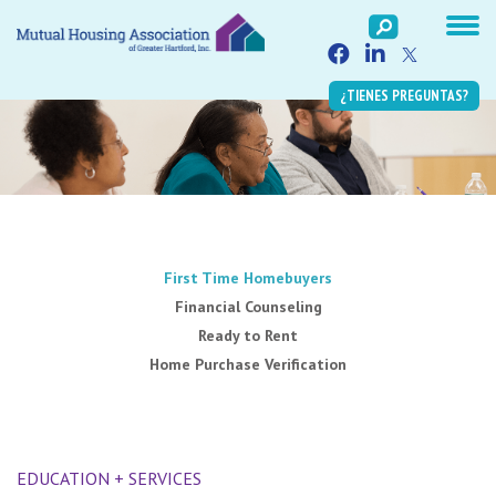
¿TIENES PREGUNTAS?
First Time Homebuyers
Financial Counseling
Ready to Rent
Home Purchase Verification
EDUCATION + SERVICES