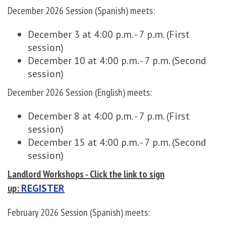
December 2026 Session (Spanish) meets:
December 3 at 4:00 p.m. - 7 p.m. (First
session)
December 10 at 4:00 p.m. - 7 p.m. (Second
session)
December 2026 Session (English) meets:
December 8 at 4:00 p.m. - 7 p.m. (First
session)
December 15 at 4:00 p.m. - 7 p.m. (Second
session)
Landlord Workshops - Click the link to sign
up:
REGISTER
February 2026 Session (Spanish) meets: