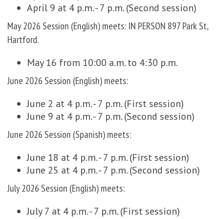
April 9 at 4 p.m. - 7 p.m. (Second session)
May 2026 Session (English) meets: IN PERSON 897 Park St,
Hartford.
May 16 from 10:00 a.m. to 4:30 p.m.
June 2026 Session (English) meets:
June 2 at 4 p.m. - 7 p.m. (First session)
June 9 at 4 p.m. - 7 p.m. (Second session)
June 2026 Session (Spanish) meets:
June 18 at 4 p.m. - 7 p.m. (First session)
June 25 at 4 p.m. - 7 p.m. (Second session)
July 2026 Session (English) meets:
July 7 at 4 p.m. - 7 p.m. (First session)