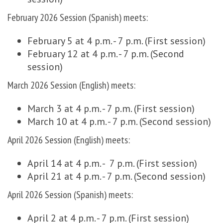
February 2026 Session (Spanish) meets:
February 5 at 4 p.m. - 7 p.m. (First session)
February 12 at 4 p.m. - 7 p.m. (Second
session)
March 2026 Session (English) meets:
March 3 at 4 p.m. - 7 p.m. (First session)
March 10 at 4 p.m. - 7 p.m. (Second session)
April 2026 Session (English) meets:
April 14 at 4 p.m. - 7 p.m. (First session)
April 21 at 4 p.m. - 7 p.m. (Second session)
April 2026 Session (Spanish) meets:
April 2 at 4 p.m. - 7 p.m. (First session)