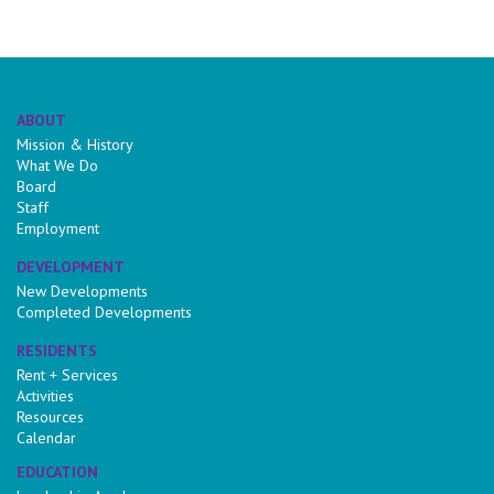
ABOUT
Mission & History
What We Do
Board
Staff
Employment
DEVELOPMENT
New Developments
Completed Developments
RESIDENTS
Rent + Services
Activities
Resources
Calendar
EDUCATION