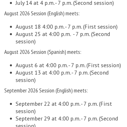
July 14 at 4 p.m. - 7 p.m. (Second session)
August 2026 Session (English) meets:
August 18 4:00 p.m. - 7 p.m. (First session)
August 25 at 4:00 p.m. - 7 p.m. (Second
session)
August 2026 Session (Spanish) meets:
August 6 at 4:00 p.m. - 7 p.m. (First session)
August 13 at 4:00 p.m. - 7 p.m. (Second
session)
September 2026 Session (English) meets:
September 22 at 4:00 p.m. - 7 p.m. (First
session)
September 29 at 4:00 p.m. - 7 p.m. (Second
session)