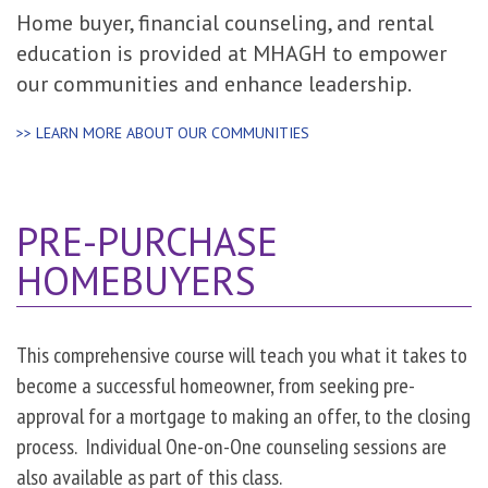
Home buyer, financial counseling, and rental
education is provided at MHAGH to empower
our communities and enhance leadership.
>> LEARN MORE ABOUT OUR COMMUNITIES
PRE-PURCHASE
HOMEBUYERS
This comprehensive course will teach you what it takes to
become a successful homeowner, from seeking pre-
approval for a mortgage to making an offer, to the closing
process. Individual One-on-One counseling sessions are
also available as part of this class.