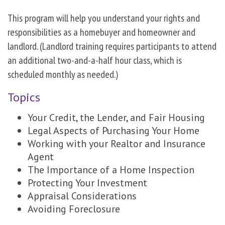
This program will help you understand your rights and
responsibilities as a homebuyer and homeowner and
landlord. (Landlord training requires participants to attend
an additional two-and-a-half hour class, which is
scheduled monthly as needed.)
Topics
Your Credit, the Lender, and Fair Housing
Legal Aspects of Purchasing Your Home
Working with your Realtor and Insurance
Agent
The Importance of a Home Inspection
Protecting Your Investment
Appraisal Considerations
Avoiding Foreclosure