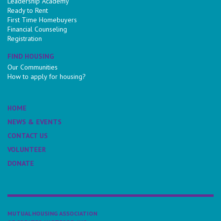
Leadership Academy
Ready to Rent
First Time Homebuyers
Financial Counseling
Registration
FIND HOUSING
Our Communities
How to apply for housing?
HOME
NEWS & EVENTS
CONTACT US
VOLUNTEER
DONATE
MUTUAL HOUSING ASSOCIATION