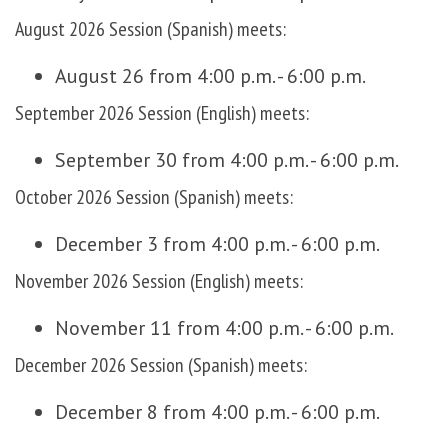
August 2026 Session (Spanish) meets:
August 26 from 4:00 p.m. - 6:00 p.m.
September 2026 Session (English) meets:
September 30 from 4:00 p.m. - 6:00 p.m.
October 2026 Session (Spanish) meets:
December 3 from 4:00 p.m. - 6:00 p.m.
November 2026 Session (English) meets:
November 11 from 4:00 p.m. - 6:00 p.m.
December 2026 Session (Spanish) meets:
December 8 from 4:00 p.m. - 6:00 p.m.