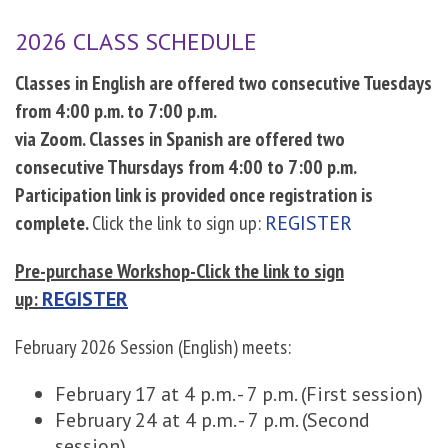
2026 CLASS SCHEDULE
Classes in English are offered two consecutive Tuesdays
from 4:00 p.m. to 7:00 p.m.
via Zoom. Classes in Spanish are offered two
consecutive Thursdays from 4:00 to 7:00 p.m.
Participation link is provided once registration is
complete.
Click the link to sign up:
REGISTER
Pre-purchase Workshop-Click the link to sign
up:
REGISTER
February 2026 Session (English) meets:
February 17 at 4 p.m. - 7 p.m. (First session)
February 24 at 4 p.m. - 7 p.m. (Second
session)