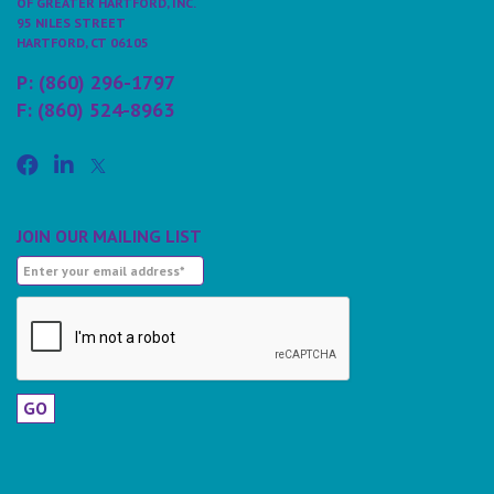
OF GREATER HARTFORD, INC.
95 NILES STREET
HARTFORD, CT 06105
P: (860) 296-1797
F: (860) 524-8963
JOIN OUR MAILING LIST