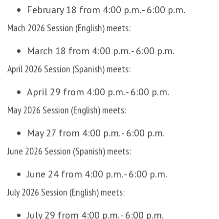
February 18 from 4:00 p.m. - 6:00 p.m.
Mach 2026 Session (English) meets:
March 18 from 4:00 p.m. - 6:00 p.m.
April 2026 Session (Spanish) meets:
April 29 from 4:00 p.m. - 6:00 p.m.
May 2026 Session (English) meets:
May 27 from 4:00 p.m. - 6:00 p.m.
June 2026 Session (Spanish) meets:
June 24 from 4:00 p.m. - 6:00 p.m.
July 2026 Session (English) meets:
July 29 from 4:00 p.m. - 6:00 p.m.