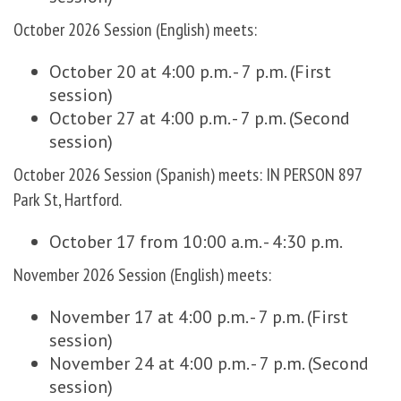
October 2026 Session (English) meets:
October 20 at 4:00 p.m. - 7 p.m. (First
session)
October 27 at 4:00 p.m. - 7 p.m. (Second
session)
October 2026 Session (Spanish) meets: IN PERSON 897
Park St, Hartford.
October 17 from 10:00 a.m. - 4:30 p.m.
November 2026 Session (English) meets:
November 17 at 4:00 p.m. - 7 p.m. (First
session)
November 24 at 4:00 p.m. - 7 p.m. (Second
session)