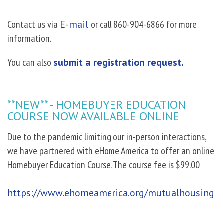
Contact us via
E-mail
or call 860-904-6866 for more
information.
You can also
submit a registration request.
**NEW** - HOMEBUYER EDUCATION
COURSE NOW AVAILABLE ONLINE
Due to the pandemic limiting our in-person interactions,
we have partnered with eHome America to offer an online
Homebuyer Education Course. The course fee is $99.00
https://www.ehomeamerica.org/mutualhousing